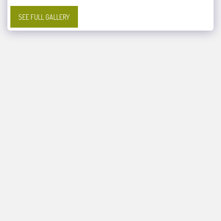
SEE FULL GALLERY