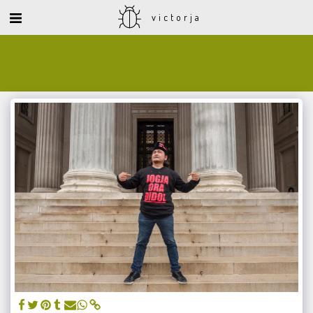
victorja