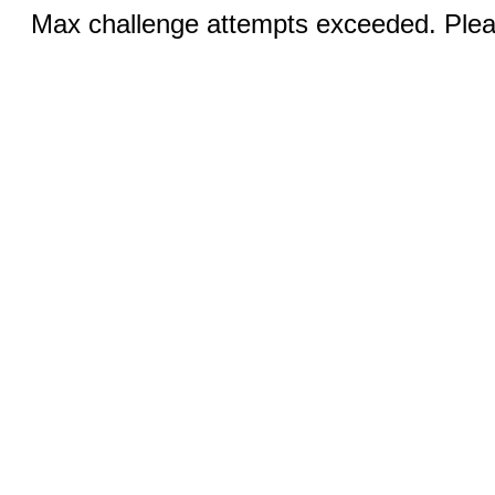
Max challenge attempts exceeded. Pleas