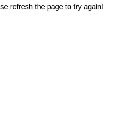
e refresh the page to try again!