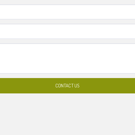
CONTACT US