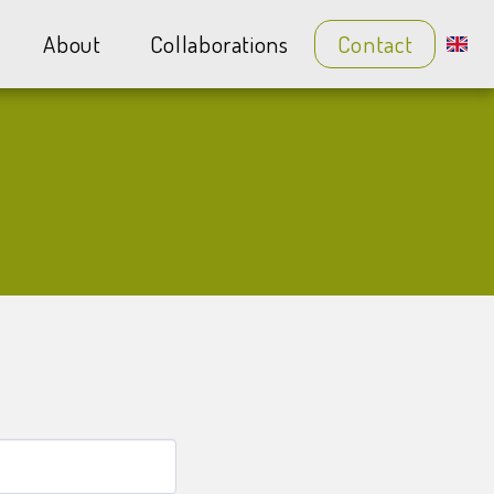
About
Collaborations
Contact