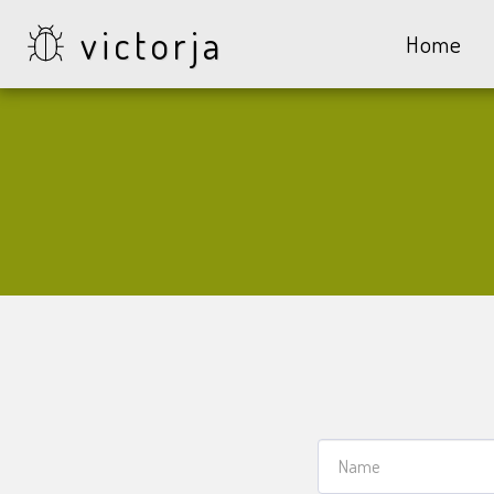
victorja
Home