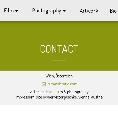
Film
Photography
Artwork
Bio
CONTACT
Wien, Österreich
film@victorja.com
victor jaschke  - film & photography

impressum: site owner victor jaschke, vienna, austria