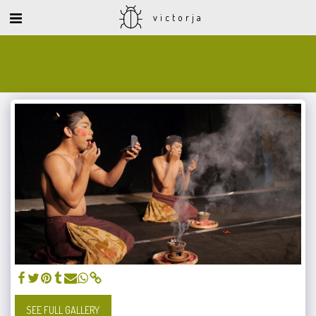
victorja
SEE FULL GALLERY