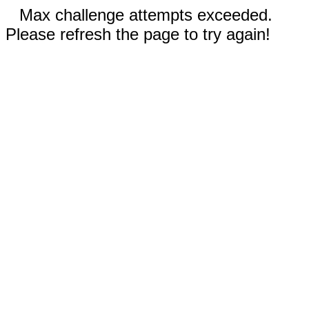
Max challenge attempts exceeded.
Please refresh the page to try again!