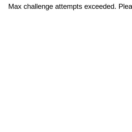
Max challenge attempts exceeded. Pleas