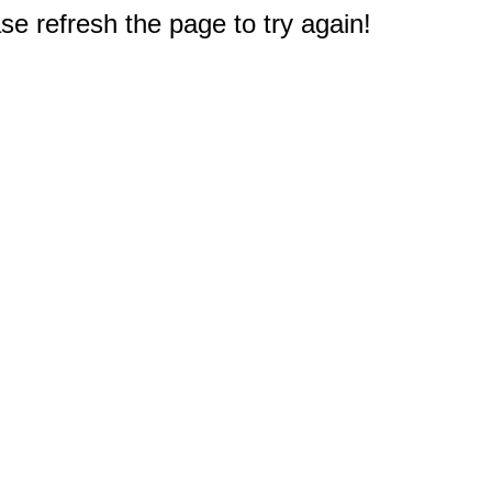
e refresh the page to try again!