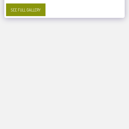
SEE FULL GALLERY