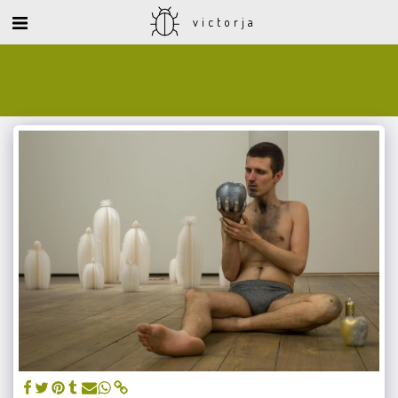
victorja