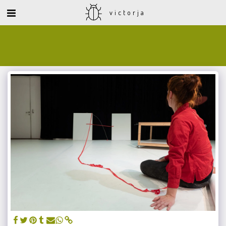
victorja