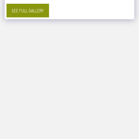
SEE FULL GALLERY