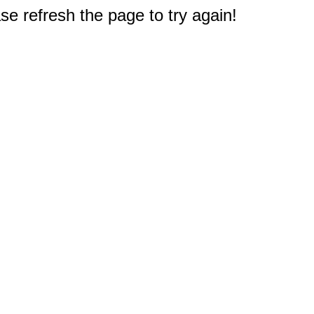
e refresh the page to try again!