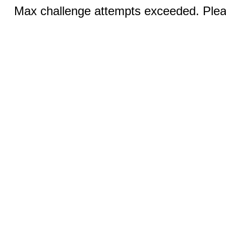
Max challenge attempts exceeded. Pleas