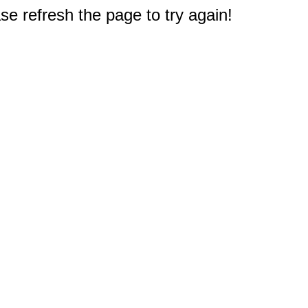
e refresh the page to try again!