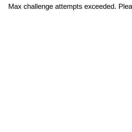
Max challenge attempts exceeded. Pleas